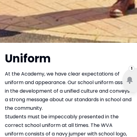
Uniform
1
At the Academy, we have clear expectations of
uniform and appearance. Our school uniform assists
in the development of a unified culture and conveys
a strong message about our standards in school and
the community.
Students must be impeccably presented in the
correct school uniform at all times. The WVA
uniform consists of a navy jumper with school logo,