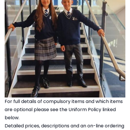
For full details of compulsory items and which items
are optional please see the Uniform Policy linked
below.
Detailed prices, descriptions and an on-line ordering