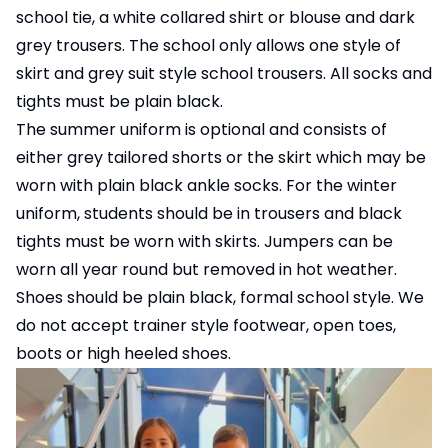
school tie, a white collared shirt or blouse and dark
grey trousers. The school only allows one style of
skirt and grey suit style school trousers. All socks and
tights must be plain black.
The summer uniform is optional and consists of
either grey tailored shorts or the skirt which may be
worn with plain black ankle socks. For the winter
uniform, students should be in trousers and black
tights must be worn with skirts. Jumpers can be
worn all year round but removed in hot weather.
Shoes should be plain black, formal school style. We
do not accept trainer style footwear, open toes,
boots or high heeled shoes.