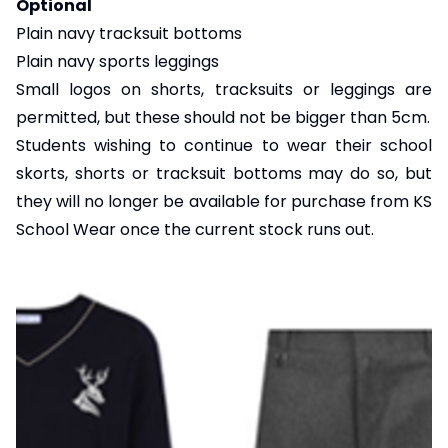
Optional
Plain navy tracksuit bottoms
Plain navy sports leggings
Small logos on shorts, tracksuits or leggings are
permitted, but these should not be bigger than 5cm.
Students wishing to continue to wear their school
skorts, shorts or tracksuit bottoms may do so, but
they will no longer be available for purchase from KS
School Wear once the current stock runs out.