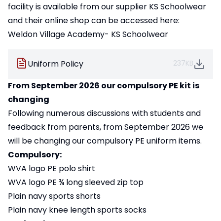
facility is available from our supplier KS Schoolwear
and their online shop can be accessed here:
Weldon Village Academy- KS Schoolwear
Uniform Policy
237KB
From September 2026 our compulsory PE kit is
changing
Following numerous discussions with students and
feedback from parents, from September 2026 we
will be changing our compulsory PE uniform items.
Compulsory:
WVA logo PE polo shirt
WVA logo PE ¾ long sleeved zip top
Plain navy sports shorts
Plain navy knee length sports socks