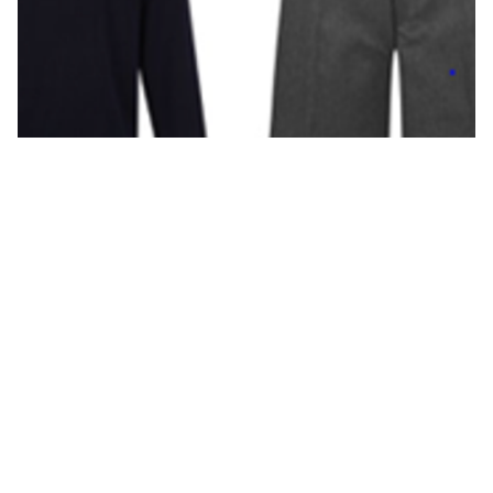
Pages in this section