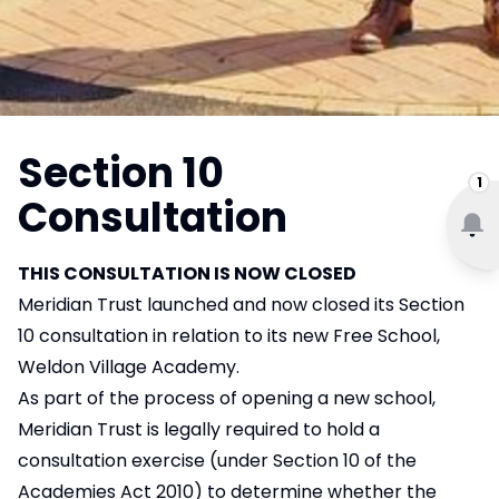
Section 10
1
Consultation
THIS CONSULTATION IS NOW CLOSED
Meridian Trust launched and now closed its Section
10 consultation in relation to its new Free School,
Weldon Village Academy.
As part of the process of opening a new school,
Meridian Trust is legally required to hold a
consultation exercise (under Section 10 of the
Academies Act 2010) to determine whether the