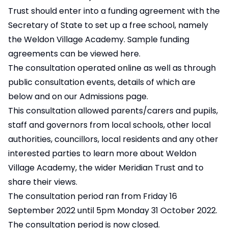
Trust should enter into a funding agreement with the
Secretary of State to set up a free school, namely
the Weldon Village Academy.
Sample funding
agreements can be viewed here
.
The consultation operated online as well as through
public consultation events, details of which are
below and on our Admissions page.
This consultation allowed parents/carers and pupils,
staff and governors from local schools, other local
authorities, councillors, local residents and any other
interested parties to learn more about Weldon
Village Academy, the wider Meridian Trust and to
share their views.
The consultation period ran from Friday 16
September 2022 until 5pm Monday 31 October 2022.
The consultation period is now closed.