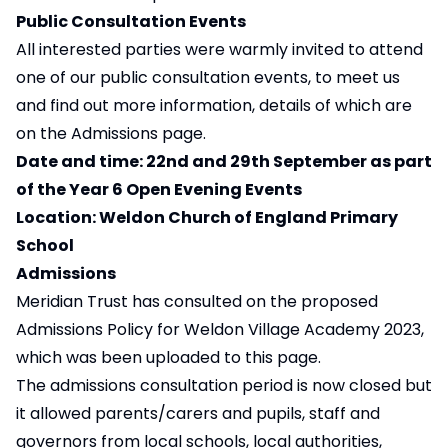
Public Consultation Events
All interested parties were warmly invited to attend
one of our public consultation events, to meet us
and find out more information, details of which are
on the Admissions page.
Date and time: 22nd and 29th September as part
of the Year 6 Open Evening Events
Location: Weldon Church of England Primary
School
Admissions
Meridian Trust has consulted on the proposed
Admissions Policy for Weldon Village Academy 2023,
which was been uploaded to this
page
.
The admissions consultation period is now closed but
it allowed parents/carers and pupils, staff and
governors from local schools, local authorities,