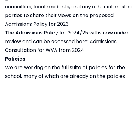
councillors, local residents, and any other interested
parties to share their views on the proposed
Admissions Policy for 2023.
The Admissions Policy for 2024/25 will is now under
review and can be accessed here:
Admissions
Consultation for WVA from 2024
Policies
We are working on the full suite of policies for the
school, many of which are already on the policies
page, please feel free to explore.
Pages in this section
Consultation: Admissions for WVA from 2024
Section 10 Consultation