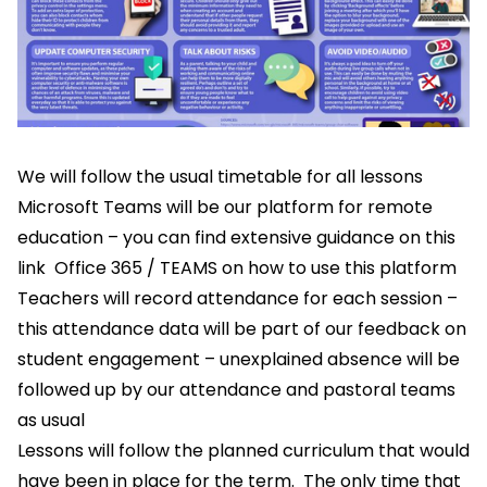
We will follow the usual timetable for all lessons
Microsoft Teams will be our platform for remote
education – you can find extensive guidance on this
link
Office 365 / TEAMS
on how to use this platform
Teachers will record attendance for each session –
this attendance data will be part of our feedback on
student engagement – unexplained absence will be
followed up by our attendance and pastoral teams
as usual
Lessons will follow the planned curriculum that would
have been in place for the term. The only time that