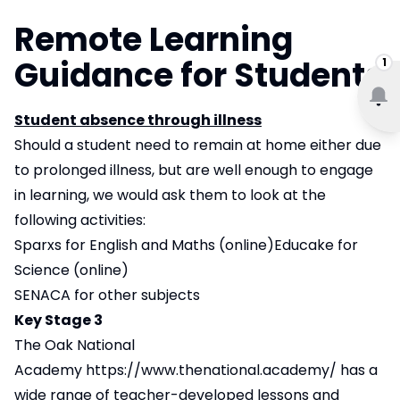
Remote Learning
Guidance for Students
1
Student absence through illness
Should a student need to remain at home either due
to prolonged illness, but are well enough to engage
in learning, we would ask them to look at the
following activities:
Sparxs for English and Maths (online)Educake for
Science (online)
SENACA for other subjects
Key Stage 3
The Oak National
Academy
https://www.thenational.academy/
has a
wide range of teacher-developed lessons and