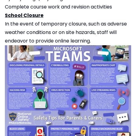
Complete course work and revision activities
School Closure
In the event of temporary closure, such as adverse
weather conditions or on site hazards, staff will
endeavor to provide online learning.