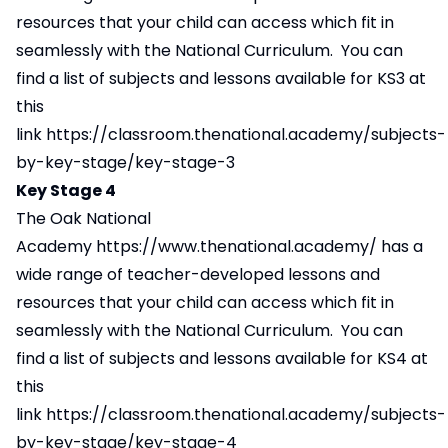
resources that your child can access which fit in
seamlessly with the National Curriculum. You can
find a list of subjects and lessons available for KS3 at
this
link
https://classroom.thenational.academy/subjects-
by-key-stage/key-stage-3
Key Stage 4
The Oak National
Academy
https://www.thenational.academy/
has a
wide range of teacher-developed lessons and
resources that your child can access which fit in
seamlessly with the National Curriculum. You can
find a list of subjects and lessons available for KS4 at
this
link
https://classroom.thenational.academy/subjects-
by-key-stage/key-stage-4