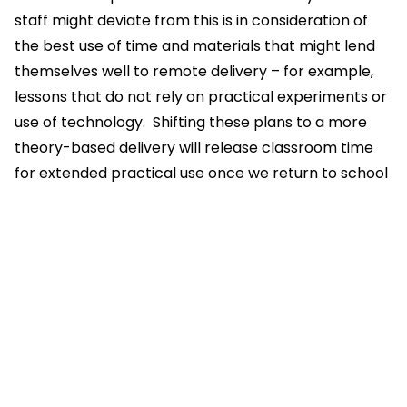
staff might deviate from this is in consideration of
the best use of time and materials that might lend
themselves well to remote delivery – for example,
lessons that do not rely on practical experiments or
use of technology. Shifting these plans to a more
theory-based delivery will release classroom time
for extended practical use once we return to school
Lessons should be a mix of live content, individual
tasks and provide an opportunity for feedback and
assessment
Teachers are encouraged to monitor email and
Teams chat during the working day to be able to
support students
Pages in this section