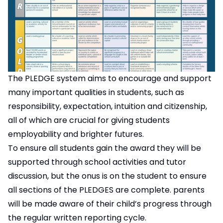
The PLEDGE system aims to encourage and support
many important qualities in students, such as
responsibility, expectation, intuition and citizenship,
all of which are crucial for giving students
employability and brighter futures.
To ensure all students gain the award they will be
supported through school activities and tutor
discussion, but the onus is on the student to ensure
all sections of the PLEDGES are complete. parents
will be made aware of their child’s progress through
the regular written reporting cycle.